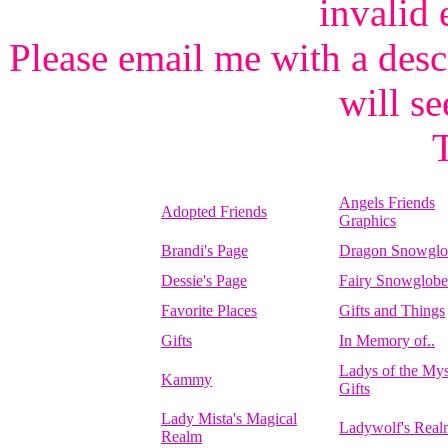
invalid 
Please email me with a desc
will se
Angels Friends
Adopted Friends
Graphics
Brandi's Page
Dragon Snowglo
Dessie's Page
Fairy Snowglobe
Favorite Places
Gifts and Things
Gifts
In Memory of..
Ladys of the Mys
Kammy
Gifts
Lady Mista's Magical
Ladywolf's Real
Realm