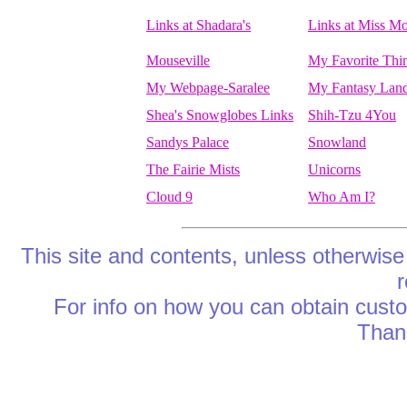
Links at Shadara's
Links at Miss M
Mouseville
My Favorite Thi
My Webpage-Saralee
My Fantasy Lan
Shea's Snowglobes Links
Shih-Tzu 4You
Sandys Palace
Snowland
The Fairie Mists
Unicorns
Cloud 9
Who Am I?
This site and contents, unless otherwise
r
For info on how you can obtain cus
Thank