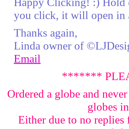
Happy Clicking! :) Hol
you click, it will open 
Thanks again,
Linda owner of ©LJDesi
Email
******* PLE
Ordered a globe and never 
globes i
Either due to no replies