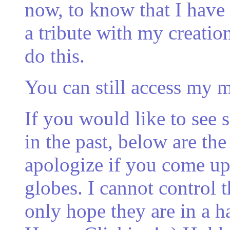
now, to know that I hav
a tribute with my creations
do this.
You can still access my 
If you would like to see
in the past, below are the 
apologize if you come up
globes. I cannot control t
only hope they are in a h