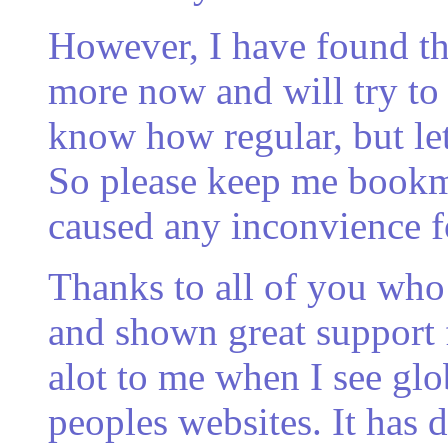
However, I have found th
more now and will try to 
know how regular, but let
So please keep me bookma
caused any inconvience f
Thanks to all of you wh
and shown great support f
alot to me when I see gl
peoples websites. It has 